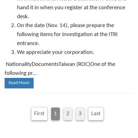
hand it in when you register at the conference
desk.
On the date (Nov. 14), please prepare the
following items for investigation at the ITRI
entrance.
We appreciate your corporation.
NationalityDocumentsTaiwan (ROC)One of the
following pr...
Read More
First
1
2
3
Last