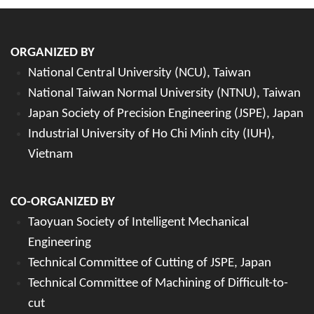
ORGANIZED BY
National Central University (NCU), Taiwan
National Taiwan Normal University (NTNU), Taiwan
Japan Society of Precision Engineering (JSPE), Japan
Industrial University of Ho Chi Minh city (IUH),
Vietnam
CO-ORGANIZED BY
Taoyuan Society of Intelligent Mechanical
Engineering
Technical Committee of Cutting of JSPE, Japan
Technical Committee of Machining of Difficult-to-
cut