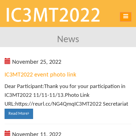
Toggl
navig
News
November 25, 2022
IC3MT2022 event photo link
Dear Participant:Thank you for your participation in
IC3MT2022 11/11-11/13.Photo Link
URL:https://reurl.cc/NG4QmqIC3MT2022 Secretariat
Read More
November 11, 2022