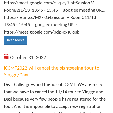
https://meet.google.com/cuq-cyit-nftSession V
RoomA11/13 13:45 - 15:45 googlee meeting URL:
https://reurl.cc/MXkkG4Session V RoomC11/13
13:45 - 15:45 googlee meeting URL:
https://meet.google.com/pdp-oxsu-xsk
Read More
October 31, 2022
IC3MT2022 will cancel the sightseeing tour to
Yingge/Daxi.
Dear Colleagues and friends of IC3MT, We are sorry
that we have to cancel the 11/14 tour to Yingge and
Daxi because very few people have registered for the
tour. And it is impossible to accept new registration