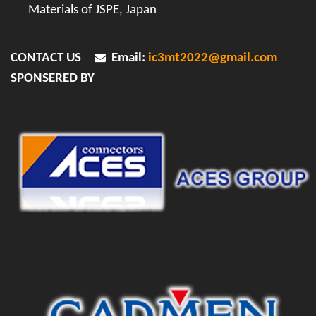
Materials of JSPE, Japan
CONTACT US
Email:
ic3mt2022@gmail.com
SPONSERED BY