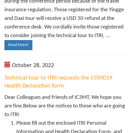
during the conference period because of the travel
insurance regulation. Those registered for the Yingge
and Daxi tour will receive a USD 50 refund at the
conference desk. We cordially invite those registered
to consider joining the technical tour to ITRI, ...
Read More
October 28, 2022
Technical tour to ITRI requests the COVID19
Health Declaration form
Dear Colleagues and friends of IC3MT, We hope you
are fine.Below are the notices to those who are going
to ITRI.
Please fill out the enclosed ITRI Personal
Information and Health Declaration Form, and