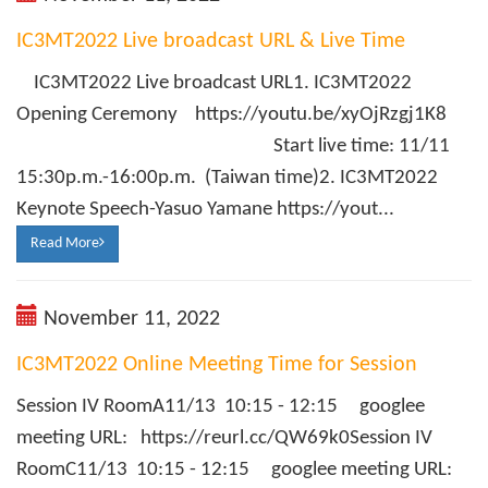
IC3MT2022 Live broadcast URL & Live Time
IC3MT2022 Live broadcast URL1. IC3MT2022
Opening Ceremony https://youtu.be/xyOjRzgj1K8
Start live time: 11/11
15:30p.m.-16:00p.m. (Taiwan time)2. IC3MT2022
Keynote Speech-Yasuo Yamane https://yout...
Read More
November 11, 2022
IC3MT2022 Online Meeting Time for Session
Session IV RoomA11/13 10:15 - 12:15 googlee
meeting URL: https://reurl.cc/QW69k0Session IV
RoomC11/13 10:15 - 12:15 googlee meeting URL: