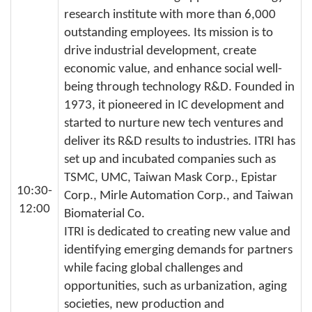
research institute with more than 6,000
outstanding employees. Its mission is to
drive industrial development, create
economic value, and enhance social well-
being through technology R&D. Founded in
1973, it pioneered in IC development and
started to nurture new tech ventures and
deliver its R&D results to industries. ITRI has
set up and incubated companies such as
TSMC, UMC, Taiwan Mask Corp., Epistar
10:30-
Corp., Mirle Automation Corp., and Taiwan
12:00
Biomaterial Co.
ITRI is dedicated to creating new value and
identifying emerging demands for partners
while facing global challenges and
opportunities, such as urbanization, aging
societies, new production and