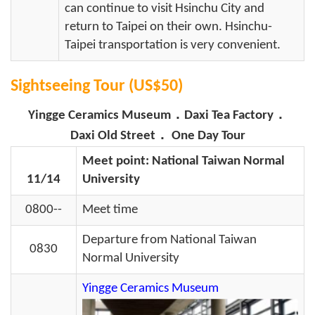
can continue to visit Hsinchu City and
return to Taipei on their own. Hsinchu-
Taipei transportation is very convenient.
Sightseeing Tour (US$50)
Yingge Ceramics Museum．Daxi Tea Factory．
Daxi Old Street． One Day Tour
Meet point: National Taiwan Normal
11/14
University
0800--
Meet time
Departure from National Taiwan
0830
Normal University
Yingge Ceramics Museum