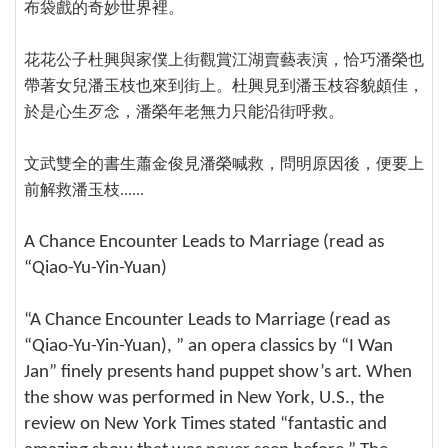
布袋戲的奇妙世界裡。
花花公子杜興與家僕上街觀賞江湖賣藝表演，恰巧潘榮也
帶著女兒潘玉枝也來到街上。杜興見到潘玉枝容貌頗佳，
於是心生歹念，潘榮年老無力只能沿街呼救。
文武雙全的書生蕭金俊見潘榮喊救，問明原因後，便要上
前解救潘玉枝......
A Chance Encounter Leads to Marriage (read as
“Qiao-Yu-Yin-Yuan)
“A Chance Encounter Leads to Marriage (read as
“Qiao-Yu-Yin-Yuan), ” an opera classics by “I Wan
Jan” finely presents hand puppet show’s art. When
the show was performed in New York, U.S., the
review on New York Times stated “fantastic and