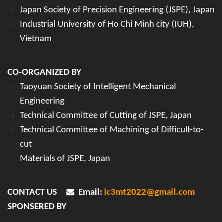
Japan Society of Precision Engineering (JSPE), Japan
Industrial University of Ho Chi Minh city (IUH),
Vietnam
CO-ORGANIZED BY
Taoyuan Society of Intelligent Mechanical
Engineering
Technical Committee of Cutting of JSPE, Japan
Technical Committee of Machining of Difficult-to-
cut
Materials of JSPE, Japan
CONTACT US
Email:
ic3mt2022@gmail.com
SPONSERED BY