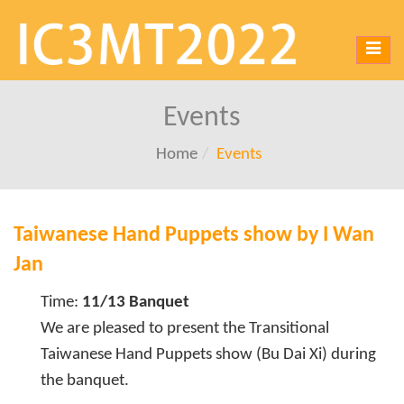
Toggl
navig
Events
Home
Events
Taiwanese Hand Puppets show by I Wan
Jan
Time:
11/13 Banquet
We are pleased to present the Transitional
Taiwanese Hand Puppets show (Bu Dai Xi) during
the banquet.