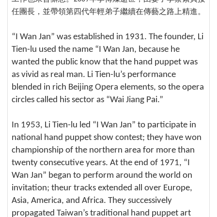
任團長，並帶領第四代年輕弟子繼續在傳藝之路上精進。
“I Wan Jan” was established in 1931. The founder, Li
Tien-lu used the name “I Wan Jan, because he
wanted the public know that the hand puppet was
as vivid as real man. Li Tien-lu’s performance
blended in rich Beijing Opera elements, so the opera
circles called his sector as “Wai Jiang Pai.”
In 1953, Li Tien-lu led “I Wan Jan” to participate in
national hand puppet show contest; they have won
championship of the northern area for more than
twenty consecutive years. At the end of 1971, “I
Wan Jan” began to perform around the world on
invitation; theur tracks extended all over Europe,
Asia, America, and Africa. They successively
propagated Taiwan’s traditional hand puppet art