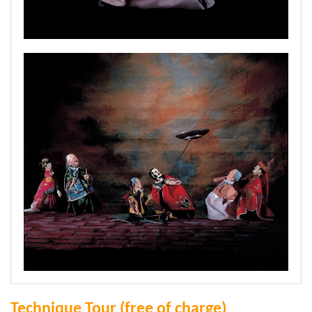
Technique Tour (free of charge)