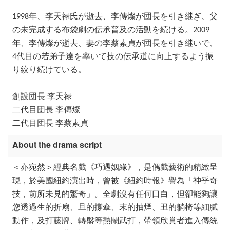
1998年、李天禄氏が逝去、李傳燦が団長を引き継ぎ、父
の未完成する布袋劇の伝承普及の活動を続ける。2009
年、李傳燦が逝去、妻の李蔡素貞が団長を引き継いで、
4代目の若弟子達を率いて技の伝承道に向上するよう振
り絞り続けている。
創設団長 李天禄
二代目団長 李傳燦
二代目団長 李蔡素貞
About the drama script
＜亦宛然＞經典名戲《巧遇姻緣》，是偶戲藝術的精緻呈
現，於美國紐約演出時，曾被《紐約時報》譽為「神乎奇
技，前所未見的驚奇」。全劇沒有任何口白，但卻能夠讓
您透過生的折扇、旦的撐傘、末的抽煙、丑的躺椅等細膩
動作，及打藤牌、轉盤等熱鬧武打，帶領欣賞者進入傳統