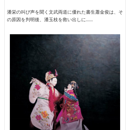
潘栄の叫び声を聞く文武両道に優れた書生蕭金俊は、そ
の原因を判明後、潘玉枝を救い出しに......