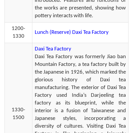
introduced. Features and functions of
the works are presented, showing how
pottery interacts with life.
1200-
Lunch (Reserve) Daxi Tea Factory
1330
Daxi Tea Factory
Daxi Tea Factory was formerly Jiao ban
Mountain Factory, a tea factory built by
the Japanese in 1926, which marked the
glorious history of Daxi tea
manufacturing. The exterior of Daxi Tea
Factory used India’s Darjeeling tea
factory as its blueprint, while the
1330-
interior is a fusion of Taiwanese and
1500
Japanese styles, incorporating a
diversity of cultures. Visiting Daxi Tea