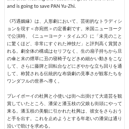
and is going to save PAN Yu-Zhi.
《巧遇姻緣》は、人形劇において、芸術的なトラディシ
ョンを現す＜亦宛然＞の定番劇です。米国ニューヨーク
で公演時、《ニューヨーク・タイムズ》に「未見のこと
に驚くほど、非常にすぐれた神技だ」と評判高く賞賛さ
れる。劇全体の構成はセリフなく、生の扇子持ちから旦
の傘と末の煙草に丑の寝椅子などきめ細かい動きをこな
して、さらに藤牌と回転台などにぎやかな立ち回りを通
して、称賛される伝統的な布袋劇の見事さが観客たちを
ワンダフルの世界へ導く。
プレイボーイの杜興と小使いは街へ出掛けて大道芸を観
賞していたところ、潘栄と潘玉枝の父娘も街頭にやって
来る。潘玉枝の美貌に引かれた杜興は、彼女をさらおう
と手を出す。これを止めようとする年老いの潘栄は通り
沿いで助けを求める。