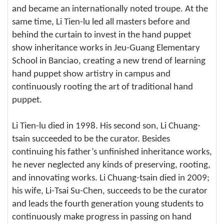
and became an internationally noted troupe. At the
same time, Li Tien-lu led all masters before and
behind the curtain to invest in the hand puppet
show inheritance works in Jeu-Guang Elementary
School in Banciao, creating a new trend of learning
hand puppet show artistry in campus and
continuously rooting the art of traditional hand
puppet.
Li Tien-lu died in 1998. His second son, Li Chuang-
tsain succeeded to be the curator. Besides
continuing his father’s unfinished inheritance works,
he never neglected any kinds of preserving, rooting,
and innovating works. Li Chuang-tsain died in 2009;
his wife, Li-Tsai Su-Chen, succeeds to be the curator
and leads the fourth generation young students to
continuously make progress in passing on hand