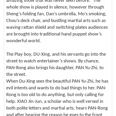
amazing show that was never seen before.” The
whole show is played in silence, however through
Sheng’s folding fan, Dan’s umbrella, Mo’s smoking,
Chou’s deck chair, and bustling martial arts such as
waving rattan shield and switching plates audiences
are brought into traditional hand puppet show’s
wonderful world.
The Play boy, DU-Xing, and his servants go into the
street to watch entertainer’s shows. By chance,
PAN-Rong also brings his daughter, PAN Yu-Zhi, to
the street.
When Du-Xing sees the beautiful PAN Yu-Zhi, he has
evil intents and wants to do bad things to her. PAN-
Rong is too old to do anything, but only calling for
help. XIAO Jin-Jun, a scholar who is well versed in
both polite letters and martial arts, hears PAN-Rong
and after hearing the reason he goes to the front