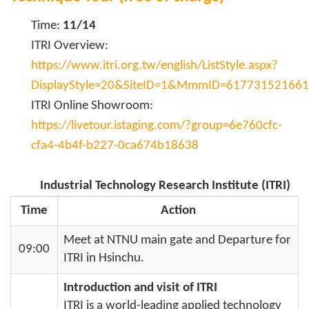
Time:
11/14
ITRI Overview:
https://www.itri.org.tw/english/ListStyle.aspx?
DisplayStyle=20&SiteID=1&MmmID=61773152166
ITRI Online Showroom:
https://livetour.istaging.com/?group=6e760cfc-
cfa4-4b4f-b227-0ca674b18638
Industrial Technology Research Institute (ITRI)
Time
Action
Meet at NTNU main gate and Departure for
09:00
ITRI in Hsinchu.
Introduction and visit of ITRI
ITRI is a world-leading applied technology