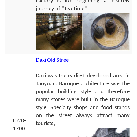
Factory is like beginning a leisurely
journey of “Tea Time”.
Daxi Old Stree
Daxi was the earliest developed area in
Taoyuan. Baroque architecture was the
popular building style and therefore
many stores were built in the Baroque
style. Specialty shops and food stands
on the street always attract many
1520-
tourists。
1700