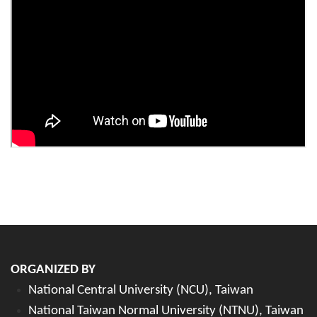
ORGANIZED BY
National Central University (NCU), Taiwan
National Taiwan Normal University (NTNU), Taiwan