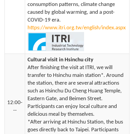
consumption patterns, climate change
caused by global warming, and a post-
COVID-19 era.
https://www.itri.org.tw/english/index.aspx
Cultural visit in Hsinchu city
After finishing the visit at ITRI, we will
transfer to Hsinchu main station*. Around
the station, there are several attractions
such as Hsinchu Du Cheng Huang Temple,
Eastern Gate, and Beimen Street.
12:00-
Participants can enjoy local culture and
--
delicious meal by themselves.
*After arriving at Hsinchu Station, the bus
goes directly back to Taipei. Participants