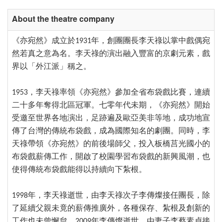
About the theatre company
《亦宛然》成立於1931年，創團團長李天祿以掌中戲偶宛
然若真之意為名。李天祿的演出融入豐富的京劇元素，戲
界以「外江派」稱之。
1953，李天祿率領《亦宛然》參加全省布袋戲比賽，連續
二十多年奪得北區冠軍。七零年代未期，《亦宛然》開始
受邀至世界各地演出，足跡遍及歐亞美非等地，成功地宣
傳了台灣的傳統布袋戲，成為國際知名的劇團。同時，李
天祿帶領《亦宛然》的前後場師父，投入板橋莒光國小的
布袋戲薪傳工作，開啟了校園學習布袋戲的新興風潮，也
使得傳統布袋戲能得以持續向下紮根。
1998年，李天祿逝世，由李天祿次子李傳燦接任團長，除
了延續父親未竟的薪傳推廣外，各種保存、紮根及創新的
工作也未曾懈怠。2009年李傳燦逝世，由妻子李蔡素貞接