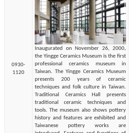
Inaugurated on November 26, 2000,
the Yingge Ceramics Museum is the first
professional ceramics museum in
0930-
Taiwan. The Yingge Ceramics Museum
1120
presents 200 years of ceramic
techniques and folk culture in Taiwan.
Traditional Ceramics Hall presents
traditional ceramic techniques and
tools. The museum also shows pottery
history and features are exhibited and
Taiwanese pottery works are