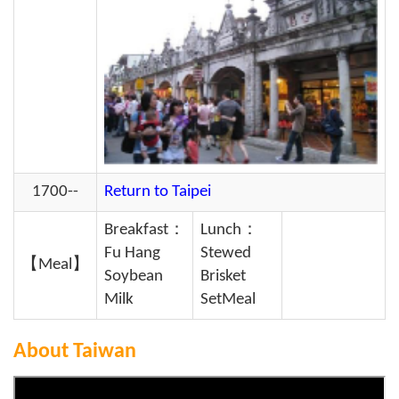
1700--
Return to Taipei
Breakfast：
Lunch：
Fu Hang
Stewed
【Meal】
Soybean
Brisket
Milk
SetMeal
About Taiwan