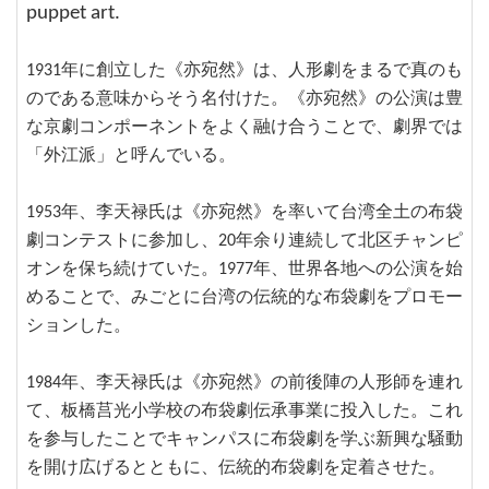
puppet art.
1931年に創立した《亦宛然》は、人形劇をまるで真のも
のである意味からそう名付けた。《亦宛然》の公演は豊
な京劇コンポーネントをよく融け合うことで、劇界では
「外江派」と呼んでいる。
1953年、李天禄氏は《亦宛然》を率いて台湾全土の布袋
劇コンテストに参加し、20年余り連続して北区チャンピ
オンを保ち続けていた。1977年、世界各地への公演を始
めることで、みごとに台湾の伝統的な布袋劇をプロモー
ションした。
1984年、李天禄氏は《亦宛然》の前後陣の人形師を連れ
て、板橋莒光小学校の布袋劇伝承事業に投入した。これ
を参与したことでキャンパスに布袋劇を学ぶ新興な騒動
を開け広げるとともに、伝統的布袋劇を定着させた。