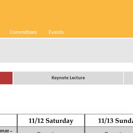
Committees
Events
Keynote Lecture