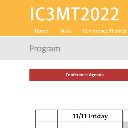
Home
News
Conference Themes
Program
Conference Agenda