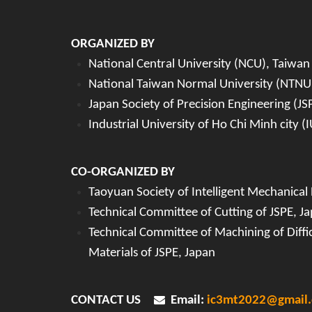
ORGANIZED BY
National Central University (NCU), Taiwan
National Taiwan Normal University (NTNU
Japan Society of Precision Engineering (JS
Industrial University of Ho Chi Minh city 
CO-ORGANIZED BY
Taoyuan Society of Intelligent Mechanical
Technical Committee of Cutting of JSPE, J
Technical Committee of Machining of Diffic
Materials of JSPE, Japan
CONTACT US
Email:
ic3mt2022@gmail