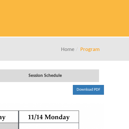
Home
Program
Session Schedule
Download PDF