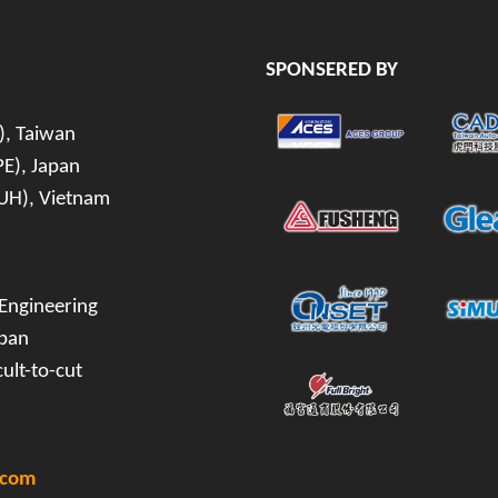
SPONSERED BY
), Taiwan
PE), Japan
(IUH), Vietnam
 Engineering
apan
ult-to-cut
.com